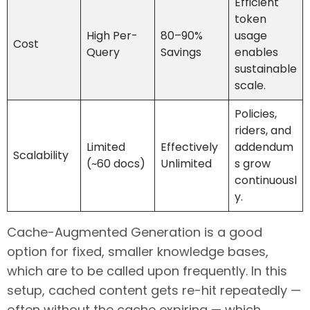
Efficient
token
High Per-
80–90%
usage
Cost
Query
Savings
enables
sustainable
scale.
Policies,
riders, and
Limited
Effectively
addendum
Scalability
(~60 docs)
Unlimited
s grow
continuousl
y.
Cache-Augmented Generation is a good
option for fixed, smaller knowledge bases,
which are to be called upon frequently. In this
setup, cached content gets re-hit repeatedly —
often without the cache expiring — which