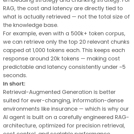
RAG, the cost and latency are directly tied to
what is actually retrieved — not the total size of
the knowledge base.
For example, even with a 500k+ token corpus,
we can retrieve only the top 20 relevant chunks
capped at 1,000 tokens each. This keeps each
response around 20k tokens — making cost
predictable and latency consistently under ~5
seconds.
In short:
Retrieval-Augmented Generation is better
suited for ever-changing, information-dense
environments like insurance — which is why our
AI agent is built on a carefully engineered RAG-
architecture, optimized for precision retrieval,
cost control, and scalable performance.