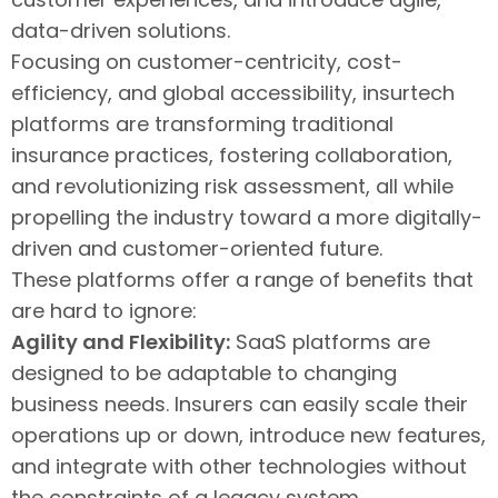
data-driven solutions.
Focusing on customer-centricity, cost-
efficiency, and global accessibility, insurtech
platforms are transforming traditional
insurance practices, fostering collaboration,
and revolutionizing risk assessment, all while
propelling the industry toward a more digitally-
driven and customer-oriented future.
These platforms offer a range of benefits that
are hard to ignore:
Agility and Flexibility:
SaaS platforms are
designed to be adaptable to changing
business needs. Insurers can easily scale their
operations up or down, introduce new features,
and integrate with other technologies without
the constraints of a legacy system.