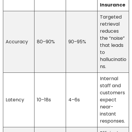
Insurance
Targeted
retrieval
reduces
the “noise”
Accuracy
80–90%
90–95%
that leads
to
hallucinatio
ns.
Internal
staff and
customers
Latency
10–18s
4–6s
expect
near-
instant
responses.