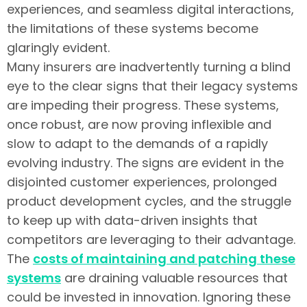
experiences, and seamless digital interactions,
the limitations of these systems become
glaringly evident.
Many insurers are inadvertently turning a blind
eye to the clear signs that their legacy systems
are impeding their progress. These systems,
once robust, are now proving inflexible and
slow to adapt to the demands of a rapidly
evolving industry. The signs are evident in the
disjointed customer experiences, prolonged
product development cycles, and the struggle
to keep up with data-driven insights that
competitors are leveraging to their advantage.
The
costs of maintaining and patching these
systems
are draining valuable resources that
could be invested in innovation. Ignoring these