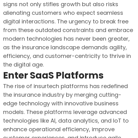
signs not only stifles growth but also risks
alienating customers who expect seamless
digital interactions. The urgency to break free
from these outdated constraints and embrace
modern technologies has never been greater,
as the insurance landscape demands agility,
efficiency, and customer-centricity to thrive in
the digital age.
Enter SaaS Platforms
The rise of insurtech platforms has redefined
the insurance industry by merging cutting-
edge technology with innovative business
models. These platforms leverage advanced
technologies like AI, data analytics, and IoT to
enhance operational efficiency, improve
customer experiences, and introduce agile,