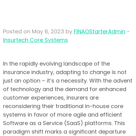
systems to modern
insurtech platforms
Posted on May 6, 2023 by
FINAOStarterAdmin
-
Insurtech Core Systems
In the rapidly evolving landscape of the
insurance industry, adapting to change is not
just an option – it’s a necessity. With the advent
of technology and the demand for enhanced
customer experiences, insurers are
reconsidering their traditional in-house core
systems in favor of more agile and efficient
Software as a Service (SaaS) platforms. This
paradigm shift marks a significant departure