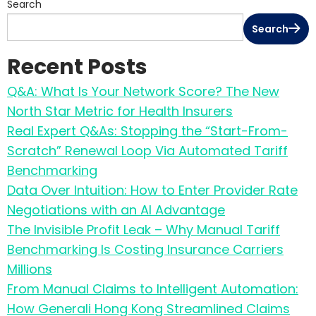
Search
Search
Recent Posts
Q&A: What Is Your Network Score? The New
North Star Metric for Health Insurers
Real Expert Q&As: Stopping the “Start-From-
Scratch” Renewal Loop Via Automated Tariff
Benchmarking
Data Over Intuition: How to Enter Provider Rate
Negotiations with an AI Advantage
The Invisible Profit Leak – Why Manual Tariff
Benchmarking Is Costing Insurance Carriers
Millions
From Manual Claims to Intelligent Automation:
How Generali Hong Kong Streamlined Claims