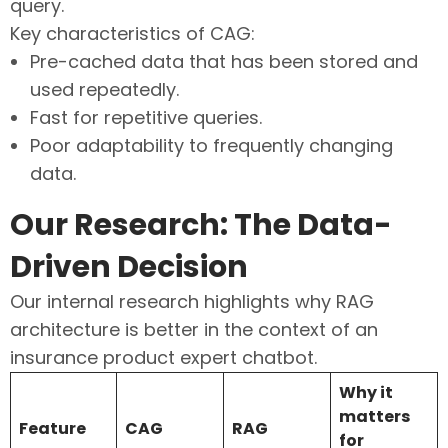
query.
Key characteristics of CAG:
Pre-cached data that has been stored and
used repeatedly.
Fast for repetitive queries.
Poor adaptability to frequently changing
data.
Our Research: The Data-
Driven Decision
Our internal research highlights why RAG
architecture is better in the context of an
insurance product expert chatbot.
Why it
matters
Feature
CAG
RAG
for