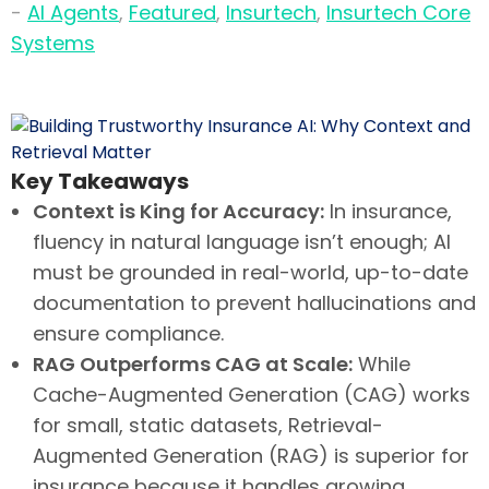
-
AI Agents
,
Featured
,
Insurtech
,
Insurtech Core
Systems
Key Takeaways
Context is King for Accuracy:
In insurance,
fluency in natural language isn’t enough; AI
must be grounded in real-world, up-to-date
documentation to prevent hallucinations and
ensure compliance.
RAG Outperforms CAG at Scale:
While
Cache-Augmented Generation (CAG) works
for small, static datasets, Retrieval-
Augmented Generation (RAG) is superior for
insurance because it handles growing