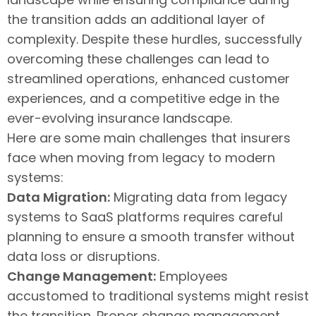
the transition adds an additional layer of
complexity. Despite these hurdles, successfully
overcoming these challenges can lead to
streamlined operations, enhanced customer
experiences, and a competitive edge in the
ever-evolving insurance landscape.
Here are some main challenges that insurers
face when moving from legacy to modern
systems:
Data Migration:
Migrating data from legacy
systems to SaaS platforms requires careful
planning to ensure a smooth transfer without
data loss or disruptions.
Change Management:
Employees
accustomed to traditional systems might resist
the transition. Proper change management