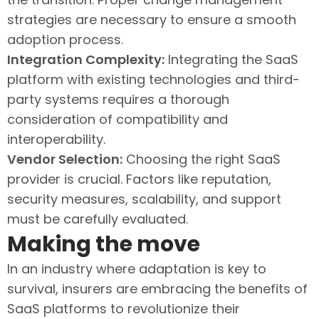
strategies are necessary to ensure a smooth
adoption process.
Integration Complexity:
Integrating the SaaS
platform with existing technologies and third-
party systems requires a thorough
consideration of compatibility and
interoperability.
Vendor Selection:
Choosing the right SaaS
provider is crucial. Factors like reputation,
security measures, scalability, and support
must be carefully evaluated.
Making the move
In an industry where adaptation is key to
survival, insurers are embracing the benefits of
SaaS platforms to revolutionize their