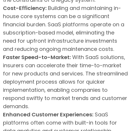
Cost-Efficiency:
Building and maintaining in-
house core systems can be a significant
financial burden. SaaS platforms operate on a
subscription-based model, eliminating the
need for upfront infrastructure investments
and reducing ongoing maintenance costs.
Faster Speed-to-Market:
With SaaS solutions,
insurers can accelerate their time-to-market
for new products and services. The streamlined
deployment process allows for quicker
implementation, enabling companies to
respond swiftly to market trends and customer
demands.
Enhanced Customer Experiences:
SaaS
platforms often come with built-in tools for
data analytics and customer relationship