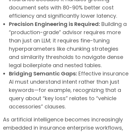
document sets with 80-90% better cost
efficiency and significantly lower latency.
Precision Engineering is Required:
Building a
“production-grade” advisor requires more
than just an LLM; it requires fine-tuning
hyperparameters like chunking strategies
and similarity thresholds to navigate dense
legal boilerplate and nested tables.
Bridging Semantic Gaps:
Effective insurance
AI must understand intent rather than just
keywords—for example, recognizing that a
query about “key loss” relates to “vehicle
accessories” clauses.
As artificial intelligence becomes increasingly
embedded in insurance enterprise workflows,