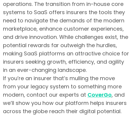
operations. The transition from in-house core
systems to SaaS offers insurers the tools they
need to navigate the demands of the modern
marketplace, enhance customer experiences,
and drive innovation. While challenges exist, the
potential rewards far outweigh the hurdles,
making SaaS platforms an attractive choice for
insurers seeking growth, efficiency, and agility
in an ever-changing landscape.
If you’re an insurer that’s mulling the move
from your legacy system to something more
modern, contact our experts at
CoverGo
, and
we’ll show you how our platform helps insurers
across the globe reach their digital potential.