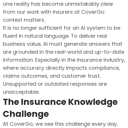
one reality has become unmistakably clear
from our work with insurers at CoverGo:
context matters.
It is no longer sufficient for an AI system to be
fluent in natural language. To deliver real
business value, AI must generate answers that
are grounded in the real-world and up-to-date
information. Especially in the insurance industry,
where accuracy directly impacts compliance,
claims outcomes, and customer trust.
Unsupported or outdated responses are
unacceptable.
The Insurance Knowledge
Challenge
At CoverGo, we see this challenge every day.