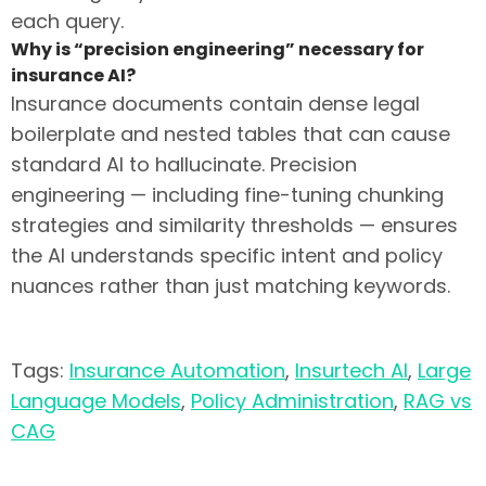
each query.
Why is “precision engineering” necessary for
insurance AI?
Insurance documents contain dense legal
boilerplate and nested tables that can cause
standard AI to hallucinate. Precision
engineering — including fine-tuning chunking
strategies and similarity thresholds — ensures
the AI understands specific intent and policy
nuances rather than just matching keywords.
Tags:
Insurance Automation
,
Insurtech AI
,
Large
Language Models
,
Policy Administration
,
RAG vs
CAG
Transitioning from legacy