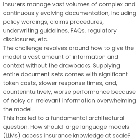
Insurers manage vast volumes of complex and
continuously evolving documentation, including
policy wordings, claims procedures,
underwriting guidelines, FAQs, regulatory
disclosures, etc.
The challenge revolves around how to give the
model a vast amount of information and
context without the drawbacks. Supplying
entire document sets comes with significant
token costs, slower response times, and,
counterintuitively, worse performance because
of noisy or irrelevant information overwhelming
the model.
This has led to a fundamental architectural
question: How should large language models
(LLMs) access insurance knowledge at scale?