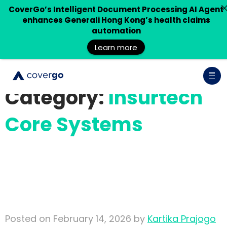
CoverGo’s Intelligent Document Processing AI Agent
enhances Generali Hong Kong’s health claims
automation
Learn more
Category:
Insurtech
Core Systems
Building Trustworthy
Insurance AI: Why Context
and Retrieval Matter
Posted on February 14, 2026 by
Kartika Prajogo