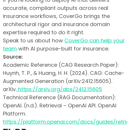
accurate, compliant outputs across real
insurance workflows, CoverGo brings the
architectural rigor and insurance domain
expertise required to do it right.
Speak to us about how
CoverGo can help your
team
with AI purpose-built for insurance.
Source:
Academic Reference (CAG Research Paper):
Huynh, T. P., & Huang, H. H. (2024). CAG: Cache-
Augmented Generation (arXiv:2412.15605).
arXiv.
https://arxiv.
org/abs/2412.15605
Technical Reference (RAG Documentation):
OpenAI. (n.d.). Retrieval – OpenAI API. OpenAI
Platform.
https://platform.openai.com/docs/guides/retrie