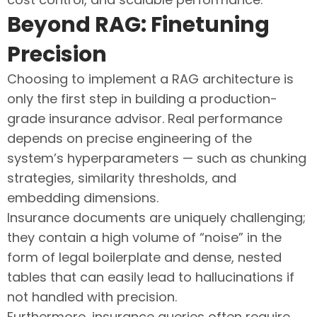
Beyond RAG: Finetuning
Precision
Choosing to implement a RAG architecture is
only the first step in building a production-
grade insurance advisor. Real performance
depends on precise engineering of the
system’s hyperparameters — such as chunking
strategies, similarity thresholds, and
embedding dimensions.
Insurance documents are uniquely challenging;
they contain a high volume of “noise” in the
form of legal boilerplate and dense, nested
tables that can easily lead to hallucinations if
not handled with precision.
Furthermore, insurance queries often require