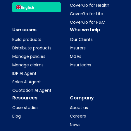
CoverGo for Health
English
CoverGo for Life
CoverGo for P&C
Use cases
Who we help
Build products
Our Clients
Distribute products
Insurers
Manage policies
MGAs
Manage claims
Insurtechs
IDP AI Agent
Sales AI Agent
Quotation AI Agent
Resources
Company
Case studies
About us
Blog
Careers
News