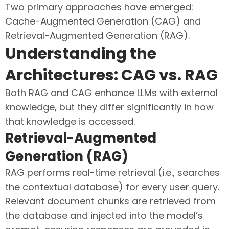
Two primary approaches have emerged:
Cache-Augmented Generation (CAG) and
Retrieval-Augmented Generation (RAG).
Understanding the
Architectures: CAG vs. RAG
Both RAG and CAG enhance LLMs with external
knowledge, but they differ significantly in how
that knowledge is accessed.
Retrieval-Augmented
Generation (RAG)
RAG performs real-time retrieval (i.e., searches
the contextual database) for every user query.
Relevant document chunks are retrieved from
the database and injected into the model’s