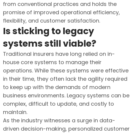
from conventional practices and holds the
promise of improved operational efficiency,
flexibility, and customer satisfaction.
Is sticking to legacy
systems still viable?
Traditional insurers have long relied on in-
house core systems to manage their
operations. While these systems were effective
in their time, they often lack the agility required
to keep up with the demands of modern
business environments. Legacy systems can be
complex, difficult to update, and costly to
maintain.
As the industry witnesses a surge in data-
driven decision-making, personalized customer