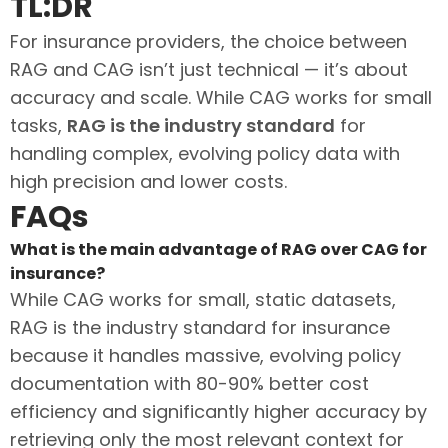
TL:DR
For insurance providers, the choice between
RAG and CAG isn’t just technical — it’s about
accuracy and scale. While CAG works for small
tasks,
RAG is the industry standard
for
handling complex, evolving policy data with
high precision and lower costs.
FAQs
What is the main advantage of RAG over CAG for
insurance?
While CAG works for small, static datasets,
RAG is the industry standard for insurance
because it handles massive, evolving policy
documentation with 80-90% better cost
efficiency and significantly higher accuracy by
retrieving only the most relevant context for