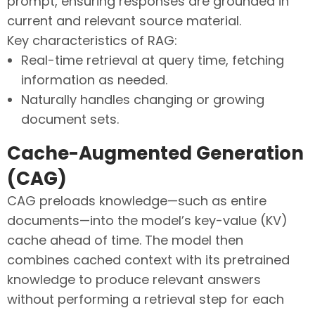
prompt, ensuring responses are grounded in
current and relevant source material.
Key characteristics of RAG:
Real-time retrieval at query time, fetching
information as needed.
Naturally handles changing or growing
document sets.
Cache-Augmented Generation
(CAG)
CAG preloads knowledge—such as entire
documents—into the model’s key-value (KV)
cache ahead of time. The model then
combines cached context with its pretrained
knowledge to produce relevant answers
without performing a retrieval step for each