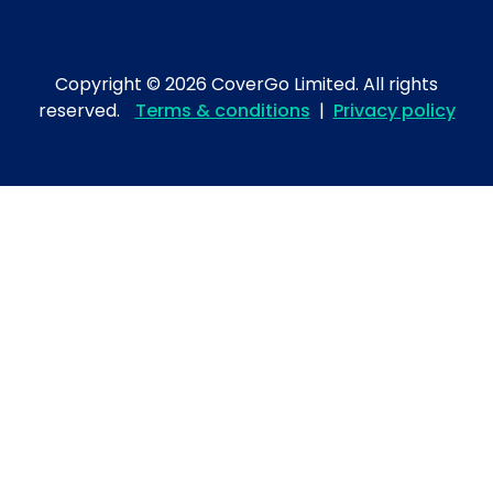
Copyright © 2026 CoverGo Limited. All rights
reserved.
Terms & conditions
|
Privacy policy