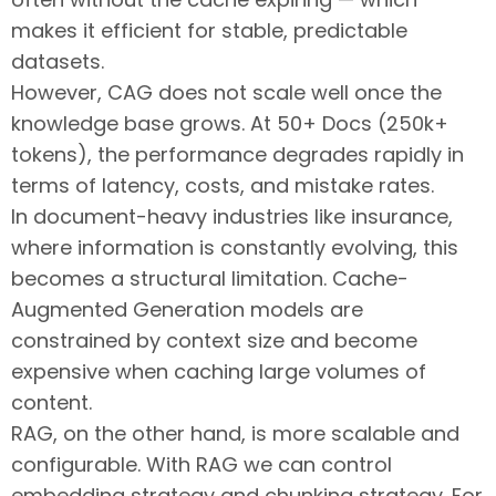
makes it efficient for stable, predictable
datasets.
However, CAG does not scale well once the
knowledge base grows. At 50+ Docs (250k+
tokens), the performance degrades rapidly in
terms of latency, costs, and mistake rates.
In document-heavy industries like insurance,
where information is constantly evolving, this
becomes a structural limitation. Cache-
Augmented Generation models are
constrained by context size and become
expensive when caching large volumes of
content.
RAG, on the other hand, is more scalable and
configurable. With RAG we can control
embedding strategy and chunking strategy. For