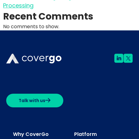
Processing
Recent Comments
No comments to show.
Talk with us
Why CoverGo
Platform