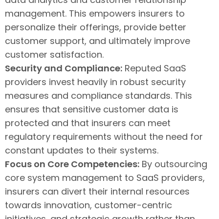
management. This empowers insurers to
personalize their offerings, provide better
customer support, and ultimately improve
customer satisfaction.
Security and Compliance:
Reputed SaaS
providers invest heavily in robust security
measures and compliance standards. This
ensures that sensitive customer data is
protected and that insurers can meet
regulatory requirements without the need for
constant updates to their systems.
Focus on Core Competencies:
By outsourcing
core system management to SaaS providers,
insurers can divert their internal resources
towards innovation, customer-centric
initiatives, and strategic growth rather than