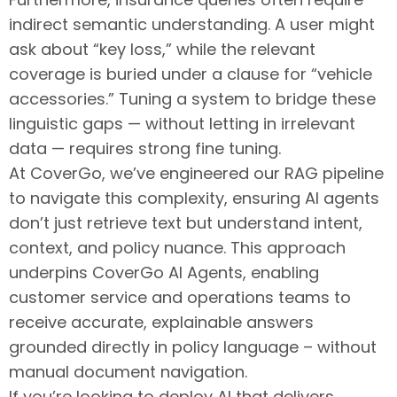
indirect semantic understanding. A user might
ask about “key loss,” while the relevant
coverage is buried under a clause for “vehicle
accessories.” Tuning a system to bridge these
linguistic gaps — without letting in irrelevant
data — requires strong fine tuning.
At CoverGo, we’ve engineered our RAG pipeline
to navigate this complexity, ensuring AI agents
don’t just retrieve text but understand intent,
context, and policy nuance. This approach
underpins CoverGo AI Agents, enabling
customer service and operations teams to
receive accurate, explainable answers
grounded directly in policy language – without
manual document navigation.
If you’re looking to deploy AI that delivers