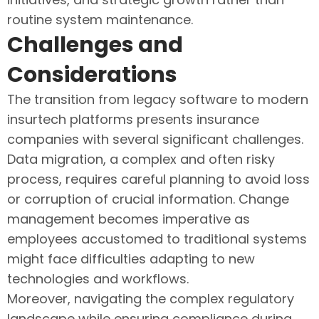
routine system maintenance.
Challenges and
Considerations
The transition from legacy software to modern
insurtech platforms presents insurance
companies with several significant challenges.
Data migration, a complex and often risky
process, requires careful planning to avoid loss
or corruption of crucial information. Change
management becomes imperative as
employees accustomed to traditional systems
might face difficulties adapting to new
technologies and workflows.
Moreover, navigating the complex regulatory
landscape while ensuring compliance during